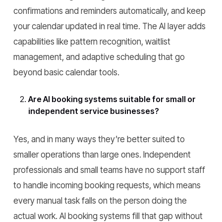
confirmations and reminders automatically, and keep
your calendar updated in real time. The AI layer adds
capabilities like pattern recognition, waitlist
management, and adaptive scheduling that go
beyond basic calendar tools.
Are AI booking systems suitable for small or
independent service businesses?
Yes, and in many ways they’re better suited to
smaller operations than large ones. Independent
professionals and small teams have no support staff
to handle incoming booking requests, which means
every manual task falls on the person doing the
actual work. AI booking systems fill that gap without