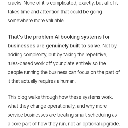
cracks. None of it is complicated, exactly, but all of it
takes time and attention that could be going
somewhere more valuable.
That’s the problem AI booking systems for
businesses are genuinely built to solve
. Not by
adding complexity, but by taking the repetitive,
rules-based work off your plate entirely so the
people running the business can focus on the part of
it that actually requires a human.
This blog walks through how these systems work,
what they change operationally, and why more
service businesses are treating smart scheduling as
a core part of how they run, not an optional upgrade.