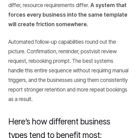
differ, resource requirements differ.
A system that
forces every business into the same template
will create friction somewhere.
Automated follow-up capabilities round out the
picture. Confirmation, reminder, postvisit review
request, rebooking prompt. The best systems
handle this entire sequence without requiring manual
triggers, and the businesses using them consistently
report stronger retention and more repeat bookings
as a result.
Here’s how different business
types tend to benefit most: