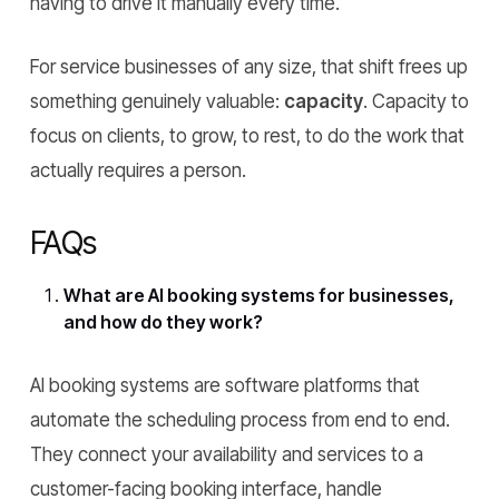
having to drive it manually every time.
For service businesses of any size, that shift frees up
something genuinely valuable:
capacity
. Capacity to
focus on clients, to grow, to rest, to do the work that
actually requires a person.
FAQs
What are AI booking systems for businesses,
and how do they work?
AI booking systems are software platforms that
automate the scheduling process from end to end.
They connect your availability and services to a
customer-facing booking interface, handle