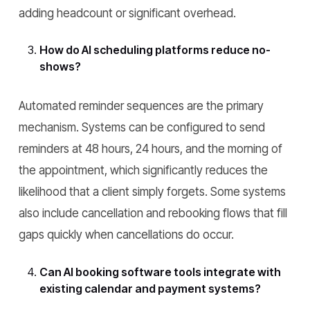
adding headcount or significant overhead.
How do AI scheduling platforms reduce no-
shows?
Automated reminder sequences are the primary
mechanism. Systems can be configured to send
reminders at 48 hours, 24 hours, and the morning of
the appointment, which significantly reduces the
likelihood that a client simply forgets. Some systems
also include cancellation and rebooking flows that fill
gaps quickly when cancellations do occur.
Can AI booking software tools integrate with
existing calendar and payment systems?