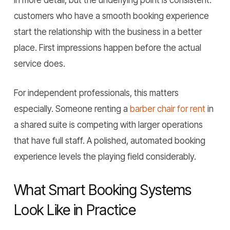
in more detail, but the underlying point is consistent:
customers who have a smooth booking experience
start the relationship with the business in a better
place. First impressions happen before the actual
service does.
For independent professionals, this matters
especially. Someone renting a
barber chair for rent
in
a shared suite is competing with larger operations
that have full staff. A polished, automated booking
experience levels the playing field considerably.
What Smart Booking Systems
Look Like in Practice