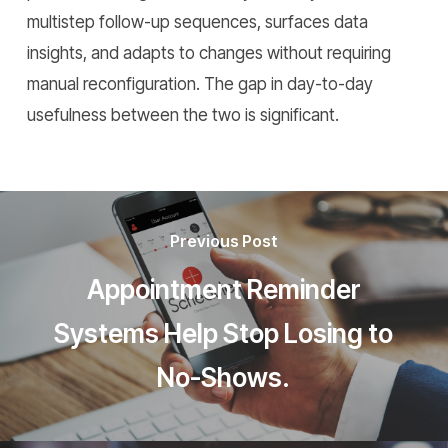
multistep follow-up sequences, surfaces data
insights, and adapts to changes without requiring
manual reconfiguration. The gap in day-to-day
usefulness between the two is significant.
Previous Post
Appointment Reminder
Systems Help Stop Losing to
No-Shows.