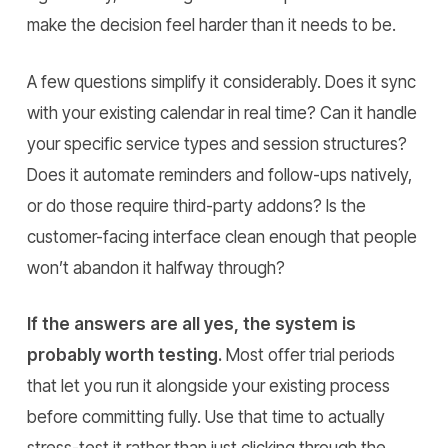
make the decision feel harder than it needs to be.
A few questions simplify it considerably. Does it sync
with your existing calendar in real time? Can it handle
your specific service types and session structures?
Does it automate reminders and follow-ups natively,
or do those require third-party addons? Is the
customer-facing interface clean enough that people
won’t abandon it halfway through?
If the answers are all yes, the system is
probably worth testing.
Most offer trial periods
that let you run it alongside your existing process
before committing fully. Use that time to actually