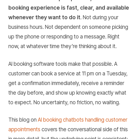
booking experience is fast, clear, and available
whenever they want to do it
. Not during your
business hours. Not dependent on someone picking
up the phone or responding to a message. Right
now, at whatever time they’re thinking about it.
AI booking software tools make that possible. A
customer can book a service at 11 pm on a Tuesday,
get a confirmation immediately, receive a reminder
the day before, and show up knowing exactly what
to expect. No uncertainty, no friction, no waiting.
This blog on
AI booking chatbots handling customer
appointments
covers the conversational side of this