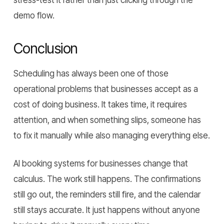
stress-test it rather than just clicking through the
demo flow.
Conclusion
Scheduling has always been one of those
operational problems that businesses accept as a
cost of doing business. It takes time, it requires
attention, and when something slips, someone has
to fix it manually while also managing everything else.
AI booking systems for businesses change that
calculus. The work still happens. The confirmations
still go out, the reminders still fire, and the calendar
still stays accurate. It just happens without anyone