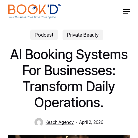
Skip
Menu
to
main
Close
content
Menu
Podcast
Private Beauty
AI Booking Systems
For Businesses:
Transform Daily
Operations.
Keach Agency
April 2, 2026