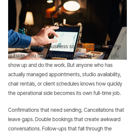
Home
»
AI Booking Systems for Businesses: Transform
Daily Operations.
Running a service business sounds simple from the
outside. You offer something, people book it, you
show up and do the work. But anyone who has
actually managed appointments, studio availability,
chair rentals, or client schedules knows how quickly
the operational side becomes its own full-time job.
Confirmations that need sending. Cancellations that
leave gaps. Double bookings that create awkward
conversations. Follow-ups that fall through the