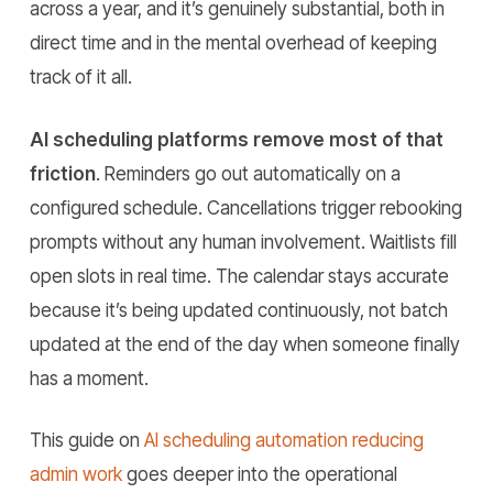
across a year, and it’s genuinely substantial, both in
direct time and in the mental overhead of keeping
track of it all.
AI scheduling platforms remove most of that
friction
. Reminders go out automatically on a
configured schedule. Cancellations trigger rebooking
prompts without any human involvement. Waitlists fill
open slots in real time. The calendar stays accurate
because it’s being updated continuously, not batch
updated at the end of the day when someone finally
has a moment.
This guide on
AI scheduling automation reducing
admin work
goes deeper into the operational