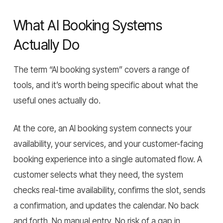
What AI Booking Systems
Actually Do
The term “AI booking system” covers a range of
tools, and it’s worth being specific about what the
useful ones actually do.
At the core, an AI booking system connects your
availability, your services, and your customer-facing
booking experience into a single automated flow. A
customer selects what they need, the system
checks real-time availability, confirms the slot, sends
a confirmation, and updates the calendar. No back
and forth. No manual entry. No risk of a gap in