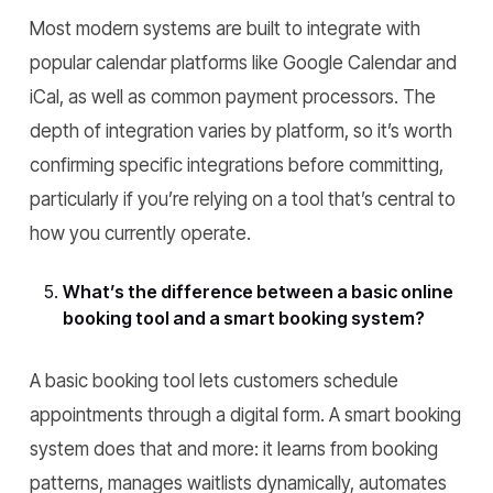
Most modern systems are built to integrate with
popular calendar platforms like Google Calendar and
iCal, as well as common payment processors. The
depth of integration varies by platform, so it’s worth
confirming specific integrations before committing,
particularly if you’re relying on a tool that’s central to
how you currently operate.
What’s the difference between a basic online
booking tool and a smart booking system?
A basic booking tool lets customers schedule
appointments through a digital form. A smart booking
system does that and more: it learns from booking
patterns, manages waitlists dynamically, automates