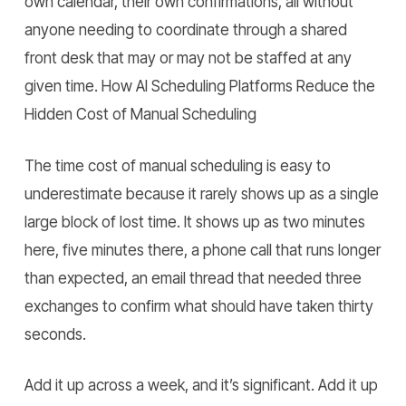
own calendar, their own confirmations, all without
anyone needing to coordinate through a shared
front desk that may or may not be staffed at any
given time.
How AI Scheduling Platforms Reduce the
Hidden Cost of Manual Scheduling
The time cost of manual scheduling is easy to
underestimate because it rarely shows up as a single
large block of lost time. It shows up as two minutes
here, five minutes there, a phone call that runs longer
than expected, an email thread that needed three
exchanges to confirm what should have taken thirty
seconds.
Add it up across a week, and it’s significant. Add it up