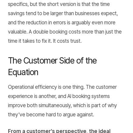
specifics, but the short version is that the time
savings tend to be larger than businesses expect,
and the reduction in errors is arguably even more
valuable. A double booking costs more than just the
time it takes to fix it. It costs trust.
The Customer Side of the
Equation
Operational efficiency is one thing. The customer
experience is another, and AI booking systems
improve both simultaneously, which is part of why
they’ve become hard to argue against.
From a customer’s perspective, the ideal