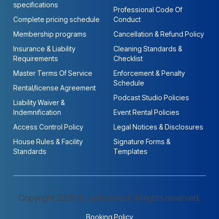
specifications
Professional Code Of
Complete pricing schedule
Conduct
Membership programs
Cancellation & Refund Policy
Insurance & Liability
Cleaning Standards &
Requirements
Checklist
Master Terms Of Service
Enforcement & Penalty
Schedule
Rental/license Agreement
Podcast Studio Policies
Liability Waiver &
Indemnification
Event Rental Policies
Access Control Policy
Legal Notices & Disclosures
House Rules & Facility
Signature Forms &
Standards
Templates
Copyright 2026 © Justbooked. All rights reserved.
Booking Policy