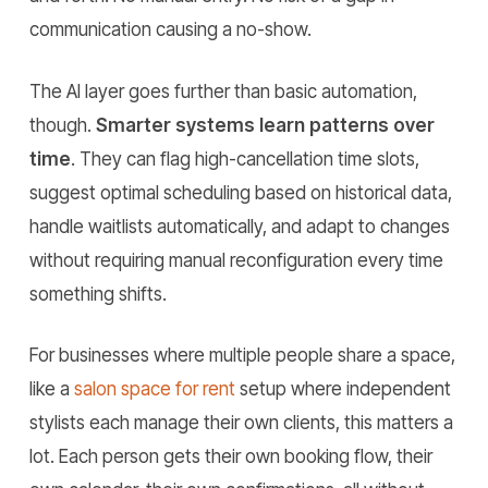
communication causing a no-show.
The AI layer goes further than basic automation,
though.
Smarter systems learn patterns over
time
. They can flag high-cancellation time slots,
suggest optimal scheduling based on historical data,
handle waitlists automatically, and adapt to changes
without requiring manual reconfiguration every time
something shifts.
For businesses where multiple people share a space,
like a
salon space for rent
setup where independent
stylists each manage their own clients, this matters a
lot. Each person gets their own booking flow, their