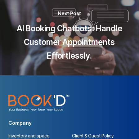
Next Post
AI Booking Chatbots: Handle
Customer Appointments
Effortlessly.
Company
Inventory and space
Client & Guest Policy