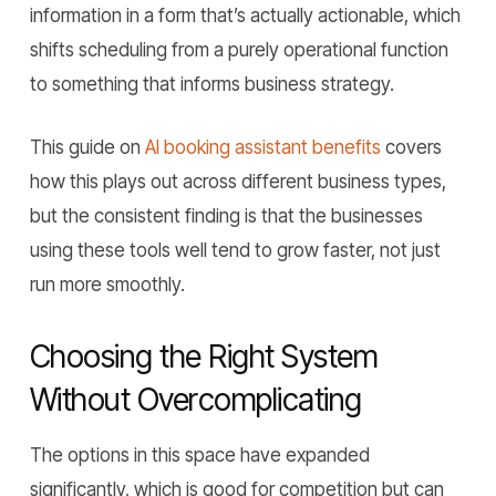
information in a form that’s actually actionable, which
shifts scheduling from a purely operational function
to something that informs business strategy.
This guide on
AI booking assistant benefits
covers
how this plays out across different business types,
but the consistent finding is that the businesses
using these tools well tend to grow faster, not just
run more smoothly.
Choosing the Right System
Without Overcomplicating
The options in this space have expanded
significantly, which is good for competition but can