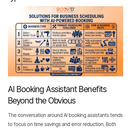
AI Booking Assistant Benefits
Beyond the Obvious
The conversation around AI booking assistants tends
to focus on time savings and error reduction. Both