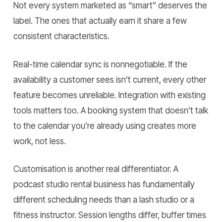
Not every system marketed as “smart” deserves the
label. The ones that actually earn it share a few
consistent characteristics.
Real-time calendar sync is nonnegotiable. If the
availability a customer sees isn’t current, every other
feature becomes unreliable. Integration with existing
tools matters too. A booking system that doesn’t talk
to the calendar you’re already using creates more
work, not less.
Customisation is another real differentiator. A
podcast studio rental business has fundamentally
different scheduling needs than a lash studio or a
fitness instructor. Session lengths differ, buffer times