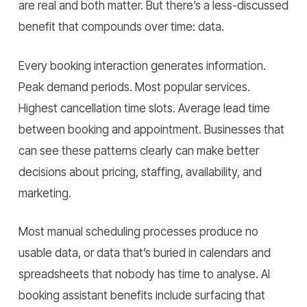
are real and both matter. But there’s a less-discussed
benefit that compounds over time: data.
Every booking interaction generates information.
Peak demand periods. Most popular services.
Highest cancellation time slots. Average lead time
between booking and appointment. Businesses that
can see these patterns clearly can make better
decisions about pricing, staffing, availability, and
marketing.
Most manual scheduling processes produce no
usable data, or data that’s buried in calendars and
spreadsheets that nobody has time to analyse. AI
booking assistant benefits include surfacing that