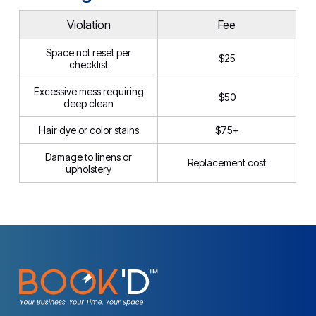
Violation
Fee
Space not reset per
$25
checklist
Excessive mess requiring
$50
deep clean
Hair dye or color stains
$75+
Damage to linens or
Replacement cost
upholstery