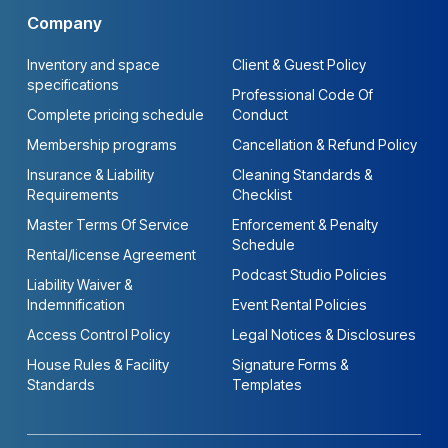
Company
Inventory and space
Client & Guest Policy
specifications
Professional Code Of
Complete pricing schedule
Conduct
Membership programs
Cancellation & Refund Policy
Insurance & Liability
Cleaning Standards &
Requirements
Checklist
Master Terms Of Service
Enforcement & Penalty
Schedule
Rental/license Agreement
Podcast Studio Policies
Liability Waiver &
Indemnification
Event Rental Policies
Access Control Policy
Legal Notices & Disclosures
House Rules & Facility
Signature Forms &
Standards
Templates