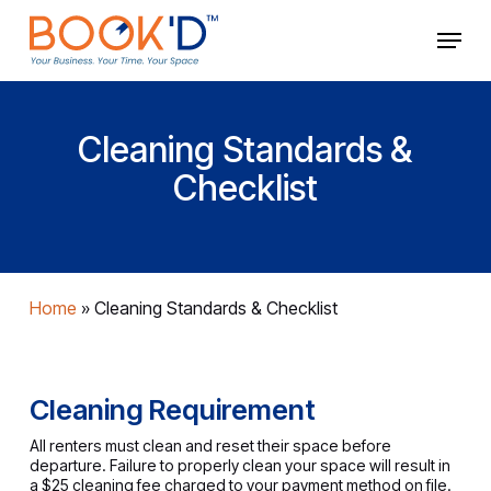
Skip
Menu
to
main
Close
content
Menu
Cleaning Standards &
Checklist
Home
»
Cleaning Standards & Checklist
Cleaning Requirement
All renters must clean and reset their space before
departure. Failure to properly clean your space will result in
a $25 cleaning fee charged to your payment method on file.