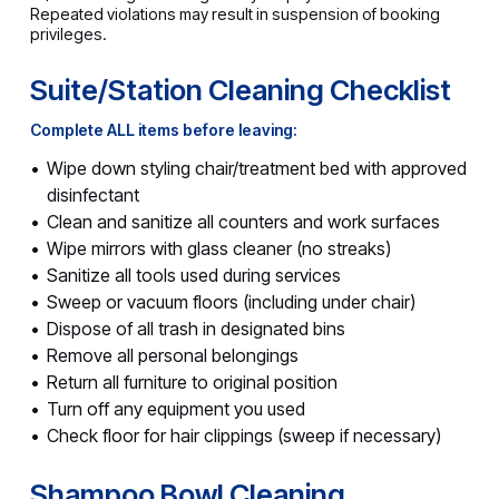
Repeated violations may result in suspension of booking
privileges.
Suite/Station Cleaning Checklist
Complete ALL items before leaving:
Wipe down styling chair/treatment bed with approved
disinfectant
Clean and sanitize all counters and work surfaces
Wipe mirrors with glass cleaner (no streaks)
Sanitize all tools used during services
Sweep or vacuum floors (including under chair)
Dispose of all trash in designated bins
Remove all personal belongings
Return all furniture to original position
Turn off any equipment you used
Check floor for hair clippings (sweep if necessary)
Shampoo Bowl Cleaning