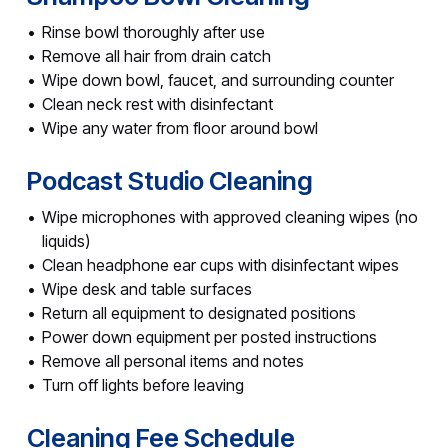
Rinse bowl thoroughly after use
Remove all hair from drain catch
Wipe down bowl, faucet, and surrounding counter
Clean neck rest with disinfectant
Wipe any water from floor around bowl
Podcast Studio Cleaning
Wipe microphones with approved cleaning wipes (no
liquids)
Clean headphone ear cups with disinfectant wipes
Wipe desk and table surfaces
Return all equipment to designated positions
Power down equipment per posted instructions
Remove all personal items and notes
Turn off lights before leaving
Cleaning Fee Schedule