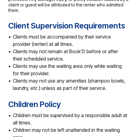
client or guest will be attributed to the renter who admitted
them.
Client Supervision Requirements
Clients must be accompanied by their service
provider (renter) at all times.
Clients may not remain at Book’D before or after
their scheduled service.
Clients may use the waiting area only while waiting
for their provider.
Clients may not use any amenities (shampoo bowls,
laundry, etc.) unless as part of their service.
Children Policy
Children must be supervised by a responsible adult at
all times.
Children may not be left unattended in the waiting