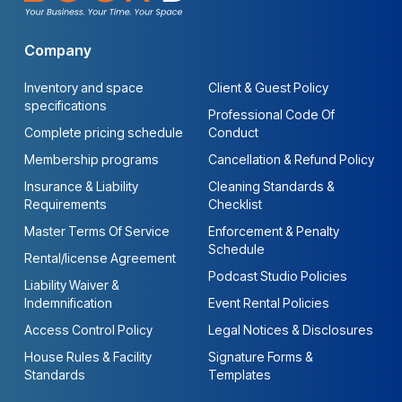
Company
Inventory and space
Client & Guest Policy
specifications
Professional Code Of
Complete pricing schedule
Conduct
Membership programs
Cancellation & Refund Policy
Insurance & Liability
Cleaning Standards &
Requirements
Checklist
Master Terms Of Service
Enforcement & Penalty
Schedule
Rental/license Agreement
Podcast Studio Policies
Liability Waiver &
Indemnification
Event Rental Policies
Access Control Policy
Legal Notices & Disclosures
House Rules & Facility
Signature Forms &
Standards
Templates