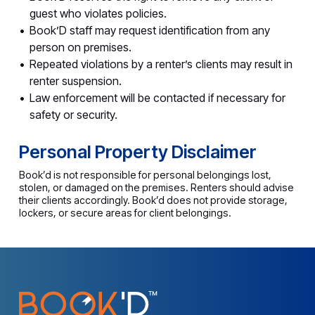
guest who violates policies.
Book’D staff may request identification from any
person on premises.
Repeated violations by a renter’s clients may result in
renter suspension.
Law enforcement will be contacted if necessary for
safety or security.
Personal Property Disclaimer
Book’d is not responsible for personal belongings lost,
stolen, or damaged on the premises. Renters should advise
their clients accordingly. Book’d does not provide storage,
lockers, or secure areas for client belongings.