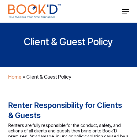
Skip
Menu
to
main
Close
content
Menu
Client & Guest Policy
Home
»
Client & Guest Policy
Renter Responsibility for Clients
& Guests
Renters are fully responsible for the conduct, safety, and
actions of all clients and guests they bring onto Book’D
premises. Any damage, injury, or policy violation caused by a