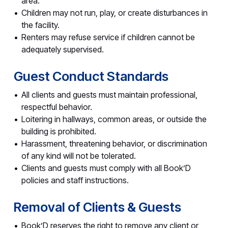
area.
Children may not run, play, or create disturbances in
the facility.
Renters may refuse service if children cannot be
adequately supervised.
Guest Conduct Standards
All clients and guests must maintain professional,
respectful behavior.
Loitering in hallways, common areas, or outside the
building is prohibited.
Harassment, threatening behavior, or discrimination
of any kind will not be tolerated.
Clients and guests must comply with all Book’D
policies and staff instructions.
Removal of Clients & Guests
Book’D reserves the right to remove any client or