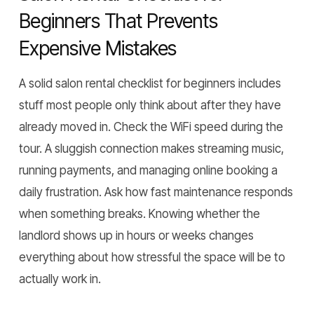
Beginners That Prevents
Expensive Mistakes
A solid salon rental checklist for beginners includes
stuff most people only think about after they have
already moved in. Check the WiFi speed during the
tour. A sluggish connection makes streaming music,
running payments, and managing online booking a
daily frustration. Ask how fast maintenance responds
when something breaks. Knowing whether the
landlord shows up in hours or weeks changes
everything about how stressful the space will be to
actually work in.