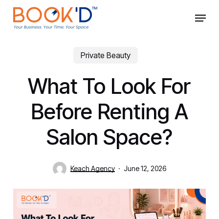
Skip
Menu
to
main
Close
content
Menu
Private Beauty
What To Look For
Before Renting A
Salon Space?
Keach Agency
June 12, 2026