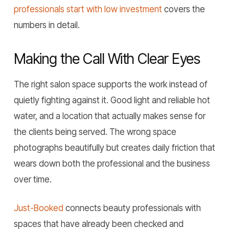
professionals start with low investment
covers the
numbers in detail.
Making the Call With Clear Eyes
The right salon space supports the work instead of
quietly fighting against it. Good light and reliable hot
water, and a location that actually makes sense for
the clients being served. The wrong space
photographs beautifully but creates daily friction that
wears down both the professional and the business
over time.
Just-Booked
connects beauty professionals with
spaces that have already been checked and