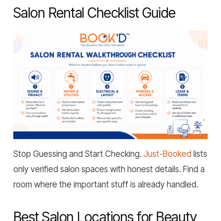
Salon Rental Checklist Guide
Stop Guessing and Start Checking.
Just-Booked
lists
only verified salon spaces with honest details. Find a
room where the important stuff is already handled.
Best Salon Locations for Beauty