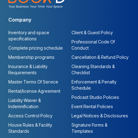
Company
Inventory and space
Client & Guest Policy
specifications
Professional Code Of
Complete pricing schedule
Conduct
Membership programs
Cancellation & Refund Policy
Insurance & Liability
Cleaning Standards &
Requirements
Checklist
Master Terms Of Service
Enforcement & Penalty
Schedule
Rental/license Agreement
Podcast Studio Policies
Liability Waiver &
Indemnification
Event Rental Policies
Access Control Policy
Legal Notices & Disclosures
House Rules & Facility
Signature Forms &
Standards
Templates