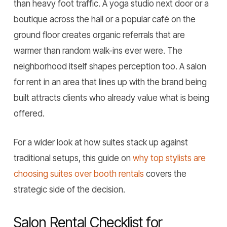
than heavy foot traffic. A yoga studio next door or a
boutique across the hall or a popular café on the
ground floor creates organic referrals that are
warmer than random walk-ins ever were. The
neighborhood itself shapes perception too. A salon
for rent in an area that lines up with the brand being
built attracts clients who already value what is being
offered.
For a wider look at how suites stack up against
traditional setups, this guide on
why top stylists are
choosing suites over booth rentals
covers the
strategic side of the decision.
Salon Rental Checklist for