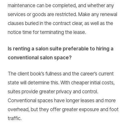
maintenance can be completed, and whether any
services or goods are restricted. Make any renewal
clauses buried in the contract clear, as well as the
notice time for terminating the lease.
Is renting a salon suite preferable to hiring a
conventional salon space?
The client book’s fullness and the career’s current
state will determine this. With cheaper initial costs,
suites provide greater privacy and control.
Conventional spaces have longer leases and more
overhead, but they offer greater exposure and foot
traffic.