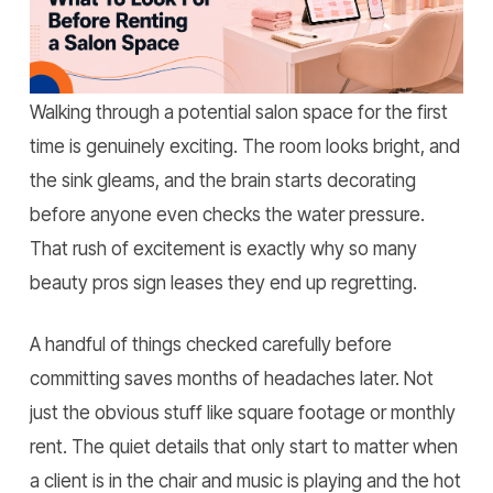
Home
»
What to Look for Before Renting a Salon
Space?
Walking through a potential salon space for the first
time is genuinely exciting. The room looks bright, and
the sink gleams, and the brain starts decorating
before anyone even checks the water pressure.
That rush of excitement is exactly why so many
beauty pros sign leases they end up regretting.
A handful of things checked carefully before
committing saves months of headaches later. Not
just the obvious stuff like square footage or monthly
rent. The quiet details that only start to matter when
a client is in the chair and music is playing and the hot