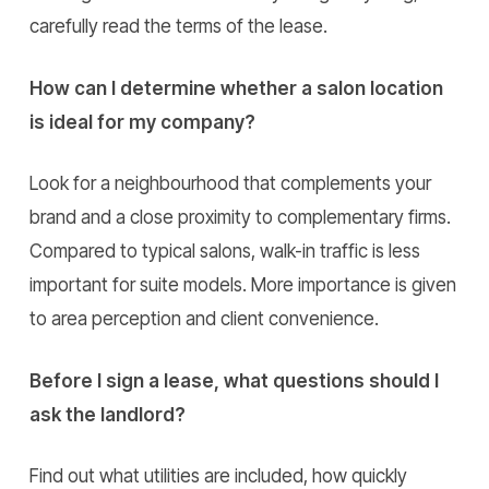
carefully read the terms of the lease.
How can I determine whether a salon location
is ideal for my company?
Look for a neighbourhood that complements your
brand and a close proximity to complementary firms.
Compared to typical salons, walk-in traffic is less
important for suite models. More importance is given
to area perception and client convenience.
Before I sign a lease, what questions should I
ask the landlord?
Find out what utilities are included, how quickly