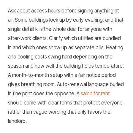
Ask about access hours before signing anything at
all. Some buildings lock up by early evening, and that
single detail kills the whole deal for anyone with
after-work clients. Clarify which utilities are bundled
in and which ones show up as separate bills. Heating
and cooling costs swing hard depending on the
season and how well the building holds temperature.
A month-to-month setup with a fair notice period
gives breathing room. Auto-renewal language buried
in fine print does the opposite. A
salon for rent
should come with clear terms that protect everyone
rather than vague wording that only favors the
landlord.