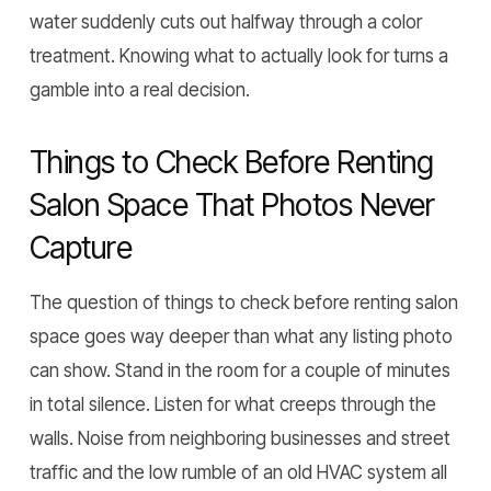
water suddenly cuts out halfway through a color
treatment. Knowing what to actually look for turns a
gamble into a real decision.
Things to Check Before Renting
Salon Space That Photos Never
Capture
The question of things to check before renting salon
space goes way deeper than what any listing photo
can show. Stand in the room for a couple of minutes
in total silence. Listen for what creeps through the
walls. Noise from neighboring businesses and street
traffic and the low rumble of an old HVAC system all