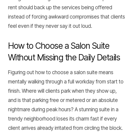
rent should back up the services being offered
instead of forcing awkward compromises that clients
feel even if they never say it out loud.
How to Choose a Salon Suite
Without Missing the Daily Details
Figuring out how to choose a salon suite means
mentally walking through a full workday from start to
finish. Where will clients park when they show up,
and is that parking free or metered or an absolute
nightmare during peak hours? A stunning suite in a
trendy neighborhood loses its charm fast if every
client arrives already irritated from circling the block.