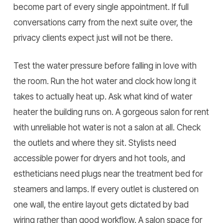
become part of every single appointment. If full
conversations carry from the next suite over, the
privacy clients expect just will not be there.
Test the water pressure before falling in love with
the room. Run the hot water and clock how long it
takes to actually heat up. Ask what kind of water
heater the building runs on. A gorgeous salon for rent
with unreliable hot water is not a salon at all. Check
the outlets and where they sit. Stylists need
accessible power for dryers and hot tools, and
estheticians need plugs near the treatment bed for
steamers and lamps. If every outlet is clustered on
one wall, the entire layout gets dictated by bad
wiring rather than good workflow. A salon space for