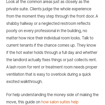
Look at the common areas just as closely as the
private suite. Clients judge the whole experience
from the moment they step through the front door. A
shabby hallway or a neglected restroom reflects
poorly on every professional in the building, no
matter how nice their individual room looks. Talk to
current tenants if the chance comes up. They know
if the hot water holds through a full day and whether
the landlord actually fixes things or just collects rent.
A lash room for rent or treatment room needs proper
ventilation that is easy to overlook during a quick
excited walkthrough.
For help understanding the money side of making the
move, this guide on
how salon suites help