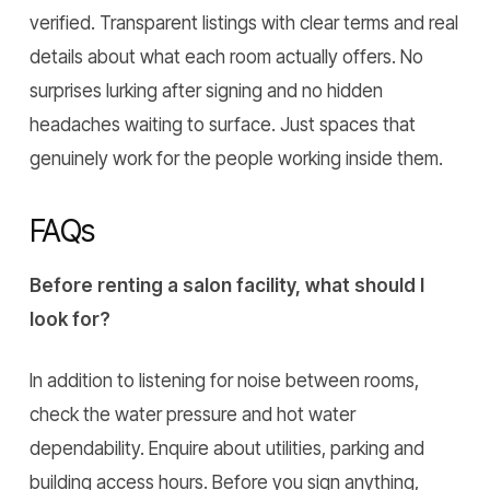
verified. Transparent listings with clear terms and real
details about what each room actually offers. No
surprises lurking after signing and no hidden
headaches waiting to surface. Just spaces that
genuinely work for the people working inside them.
FAQs
Before renting a salon facility, what should I
look for?
In addition to listening for noise between rooms,
check the water pressure and hot water
dependability. Enquire about utilities, parking and
building access hours. Before you sign anything,