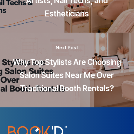
Artists, Nail Techs, and
Estheticians
Next Post
Why Top Stylists Are Choosing
Salon Suites Near Me Over
Traditional Booth Rentals?