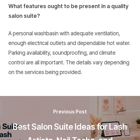
What features ought to be present in a quality
salon suite?
A personal washbasin with adequate ventilation,
enough electrical outlets and dependable hot water.
Parking availability, soundproofing, and climate
control are all important. The details vary depending
on the services being provided.
Previous Post
Best Salon Suite Ideas for Lash