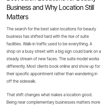
Business and Why Location Still
Matters
The search for the best salon locations for beauty
business has shifted hard with the rise of suite
facilities. Walk-in traffic used to be everything. A
shop on a busy street with a big sign could bank on a
steady stream of new faces. The suite model works
differently. Most clients book online and show up for
their specific appointment rather than wandering in
off the sidewalk.
That shift changes what makes a location good.
Being near complementary businesses matters more