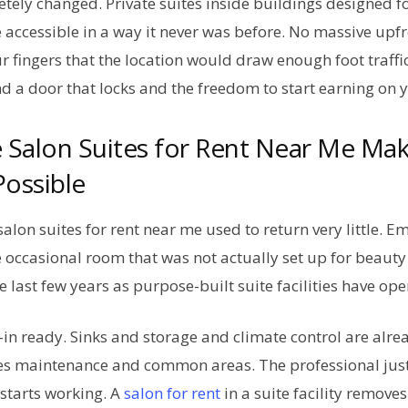
tely changed. Private suites inside buildings designed f
ccessible in a way it never was before. No massive upfr
r fingers that the location would draw enough foot traffi
nd a door that locks and the freedom to start earning on
 Salon Suites for Rent Near Me Ma
ossible
salon suites for rent near me used to return very little. 
e occasional room that was not actually set up for beaut
e last few years as purpose-built suite facilities have op
n ready. Sinks and storage and climate control are alrea
s maintenance and common areas. The professional just
starts working. A
salon for rent
in a suite facility removes