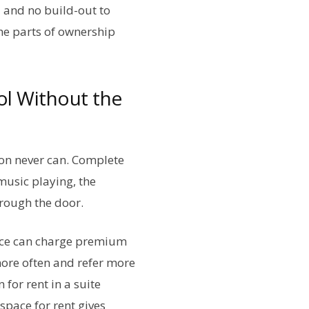
 and no build-out to
he parts of ownership
ol Without the
alon never can. Complete
music playing, the
hrough the door.
ience can charge premium
 more often and refer more
 for rent in a suite
space for rent gives