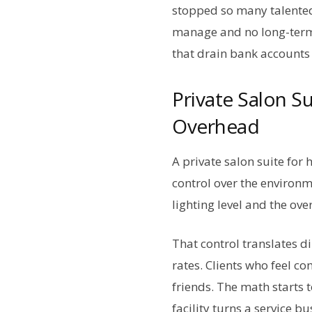
stopped so many talented
manage and no long-term 
that drain bank accounts 
Private Salon S
Overhead
A private salon suite for
control over the environm
lighting level and the ov
That control translates d
rates. Clients who feel c
friends. The math starts t
facility turns a service b