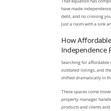
That equation has comple
have made independence a
debt, and no crossing you
Just a room with a sink a
How Affordable
Independence P
Searching for affordable 
outdated listings, and th
shifted dramatically in th
These spaces come move-i
property manager handle
products and clients and 