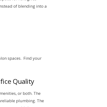
instead of blending into a
lon spaces. Find your
ice Quality
menities, or both. The
unreliable plumbing. The