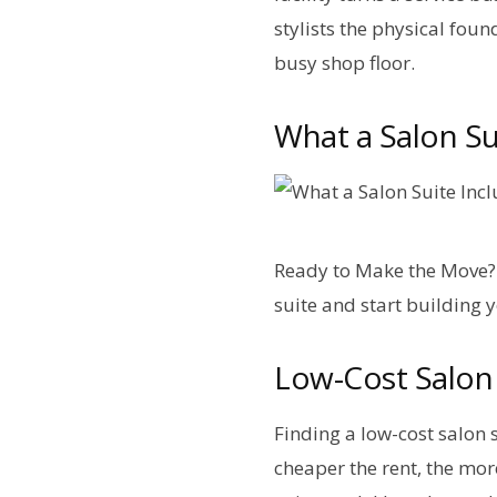
stylists the physical foun
busy shop floor.
What a Salon Sui
Ready to Make the Move? 
suite and start building 
Low-Cost Salon 
Finding a low-cost salon 
cheaper the rent, the mor