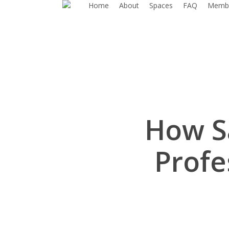
Home
About
Spaces
FAQ
Membe
Skip
to
main
content
How S
Profe