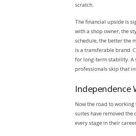
scratch.
The financial upside is si
with a shop owner, the sty
schedule, the better the 
is a transferable brand. 
for long-term stability. 
professionals skip that i
Independence W
Now the road to working f
suites have removed the 
every stage in their caree