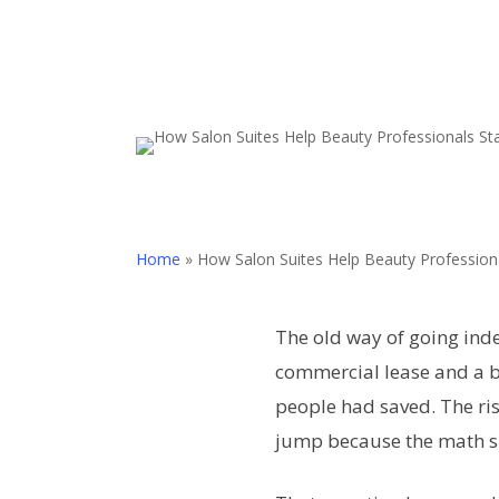
Home
»
How Salon Suites Help Beauty Profession
The old way of going inde
commercial lease and a b
people had saved. The ris
jump because the math s