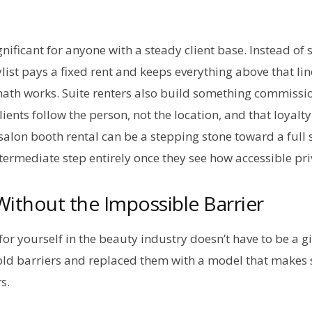
gnificant for anyone with a steady client base. Instead of s
list pays a fixed rent and keeps everything above that lin
math works. Suite renters also build something commissio
Clients follow the person, not the location, and that loya
A salon booth rental can be a stepping stone toward a full
ntermediate step entirely once they see how accessible pr
ithout the Impossible Barrier
or yourself in the beauty industry doesn’t have to be a gi
old barriers and replaced them with a model that makes s
rs.