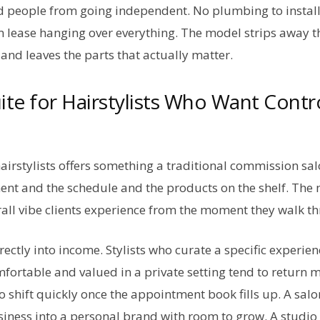
 people from going independent. No plumbing to install
lease hanging over everything. The model strips away t
and leaves the parts that actually matter.
uite for Hairstylists Who Want Contr
 hairstylists offers something a traditional commission s
ent and the schedule and the products on the shelf. The 
erall vibe clients experience from the moment they walk t
irectly into income. Stylists who curate a specific exper
omfortable and valued in a private setting tend to return
o shift quickly once the appointment book fills up. A salon
usiness into a personal brand with room to grow. A studio 