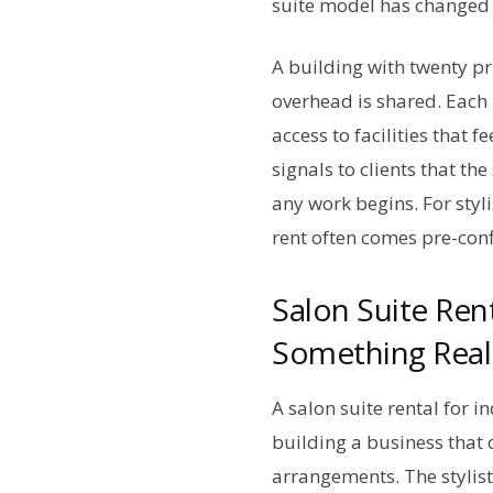
suite model has changed 
A building with twenty pr
overhead is shared. Each 
access to facilities that 
signals to clients that t
any work begins. For styl
rent often comes pre-confi
Salon Suite Ren
Something Real
A salon suite rental for i
building a business that 
arrangements. The stylist