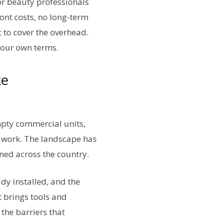
or beauty professionals
ont costs, no long-term
c to cover the overhead.
 your own terms.
ke
Empty commercial units,
y work. The landscape has
ened across the country.
dy installed, and the
 brings tools and
 the barriers that