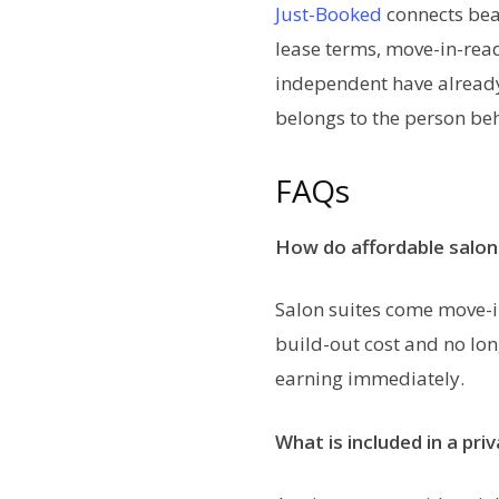
Just-Booked
connects beau
lease terms, move-in-read
independent have already b
belongs to the person beh
FAQs
How do affordable salon 
Salon suites come move-in
build-out cost and no lon
earning immediately.
What is included in a pri