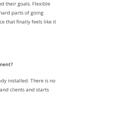
 their goals. Flexible
 hard parts of going
that finally feels like it
tment?
y installed. There is no
and clients and starts