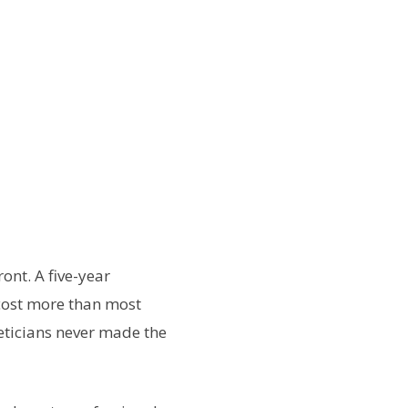
ont. A five-year
cost more than most
eticians never made the