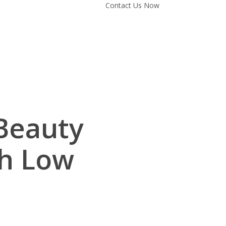
Contact Us Now
Beauty
th Low