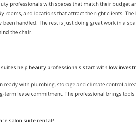
ty professionals with spaces that match their budget and
y rooms, and locations that attract the right clients. The
een handled. The rest is just doing great work in a space 
ind the chair.
suites help beauty professionals start with low inves
 ready with plumbing, storage and climate control alread
g-term lease commitment. The professional brings tools 
vate salon suite rental?