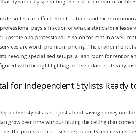
that dynamic by spreading the cost of premium facilities
ivate suites can offer better locations and nicer common
professional pays a fraction of what a standalone lease 
feel upscale and professional. A salon for rent in a well-m
he services are worth premium pricing. The environment s
ists needing specialised setups, a lash room for rent or a
gured with the right lighting and ventilation already inst
tal for Independent Stylists Ready t
ndependent stylists is not just about saving money on start
can grow over time without hitting the ceiling that come
 sets the prices and chooses the products and creates the