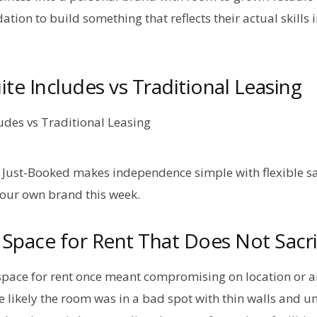
dation to build something that reflects their actual skills 
te Includes vs Traditional Leasing
Just-Booked makes independence simple with flexible sa
your own brand this week.
Space for Rent That Does Not Sacrif
space for rent once meant compromising on location or a
e likely the room was in a bad spot with thin walls and 