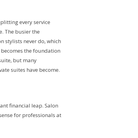
plitting every service
e. The busier the
n stylists never do, which
lty becomes the foundation
 suite, but many
ivate suites have become.
ant financial leap. Salon
ense for professionals at