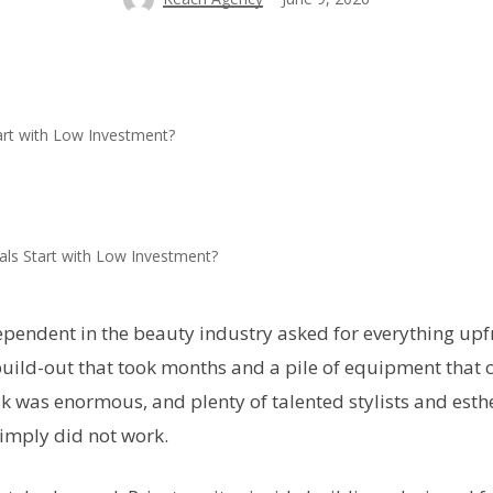
als Start with Low Investment?
pendent in the beauty industry asked for everything upfr
uild-out that took months and a pile of equipment that 
k was enormous, and plenty of talented stylists and esth
imply did not work.