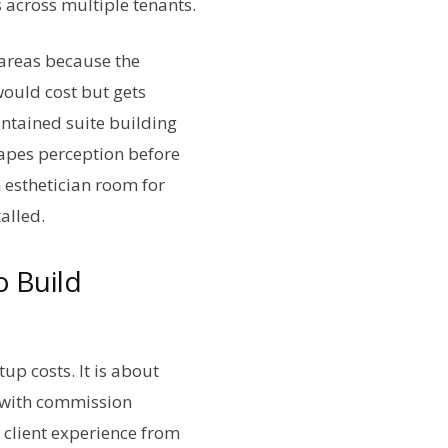
 across multiple tenants.
 areas because the
would cost but gets
aintained suite building
hapes perception before
n esthetician room for
alled.
o Build
up costs. It is about
s with commission
 client experience from