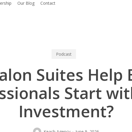
rship
Our Blog
Contact
Podcast
alon Suites Help 
ssionals Start wi
Investment?
Keach Agency
June 9, 2026