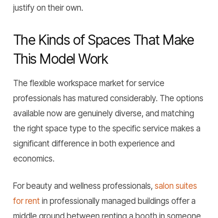
justify on their own.
The Kinds of Spaces That Make
This Model Work
The flexible workspace market for service
professionals has matured considerably. The options
available now are genuinely diverse, and matching
the right space type to the specific service makes a
significant difference in both experience and
economics.
For beauty and wellness professionals,
salon suites
for rent
in professionally managed buildings offer a
middle ground between renting a booth in someone