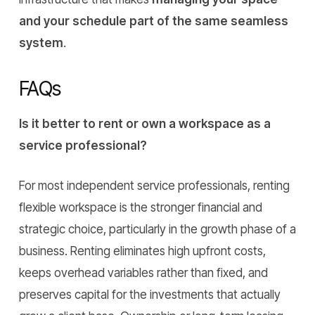
and your schedule part of the same seamless
system
.
FAQs
Is it better to rent or own a workspace as a
service professional?
For most independent service professionals, renting
flexible workspace is the stronger financial and
strategic choice, particularly in the growth phase of a
business. Renting eliminates high upfront costs,
keeps overhead variables rather than fixed, and
preserves capital for the investments that actually