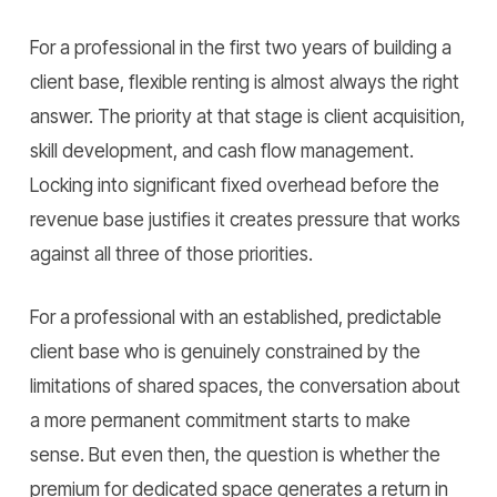
For a professional in the first two years of building a
client base, flexible renting is almost always the right
answer. The priority at that stage is client acquisition,
skill development, and cash flow management.
Locking into significant fixed overhead before the
revenue base justifies it creates pressure that works
against all three of those priorities.
For a professional with an established, predictable
client base who is genuinely constrained by the
limitations of shared spaces, the conversation about
a more permanent commitment starts to make
sense. But even then, the question is whether the
premium for dedicated space generates a return in