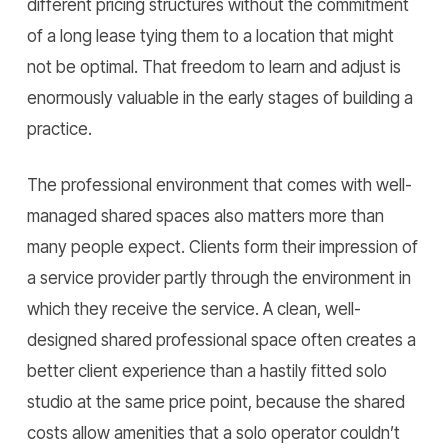
different pricing structures without the commitment
of a long lease tying them to a location that might
not be optimal. That freedom to learn and adjust is
enormously valuable in the early stages of building a
practice.
The professional environment that comes with well-
managed shared spaces also matters more than
many people expect. Clients form their impression of
a service provider partly through the environment in
which they receive the service. A clean, well-
designed shared professional space often creates a
better client experience than a hastily fitted solo
studio at the same price point, because the shared
costs allow amenities that a solo operator couldn’t