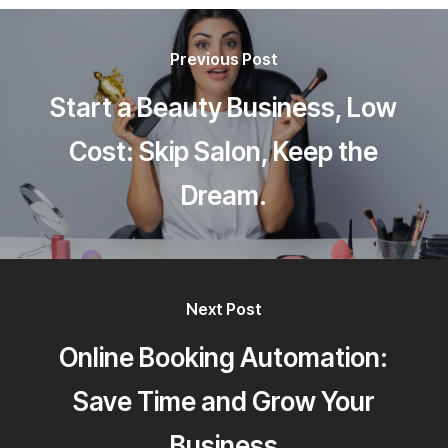
Previous Post
Start a Beauty Business, Low
Cost: Skip Salon, Keep the
Dream.
Next Post
Online Booking Automation:
Save Time and Grow Your
Business