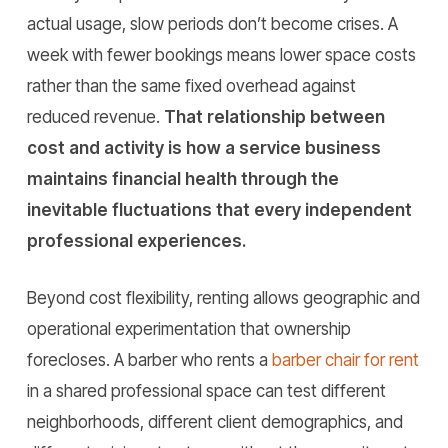
actual usage, slow periods don’t become crises. A
week with fewer bookings means lower space costs
rather than the same fixed overhead against
reduced revenue.
That relationship between
cost and activity is how a service business
maintains financial health through the
inevitable fluctuations that every independent
professional experiences.
Beyond cost flexibility, renting allows geographic and
operational experimentation that ownership
forecloses. A barber who rents a
barber chair for rent
in a shared professional space can test different
neighborhoods, different client demographics, and