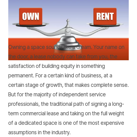
Home
»
Rent vs Own Workspace: Renting Wins for
Service Professionals.
Owning a space sounds like a dream. Your name on
the door, a lease nobody can take from you, the
satisfaction of building equity in something
permanent. For a certain kind of business, at a
certain stage of growth, that makes complete sense.
But for the majority of independent service
professionals, the traditional path of signing a long-
term commercial lease and taking on the full weight
of a dedicated space is one of the most expensive
assumptions in the industry.