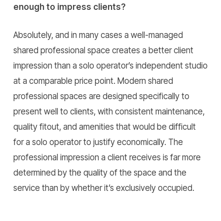
enough to impress clients?
Absolutely, and in many cases a well-managed
shared professional space creates a better client
impression than a solo operator’s independent studio
at a comparable price point. Modern shared
professional spaces are designed specifically to
present well to clients, with consistent maintenance,
quality fitout, and amenities that would be difficult
for a solo operator to justify economically. The
professional impression a client receives is far more
determined by the quality of the space and the
service than by whether it’s exclusively occupied.