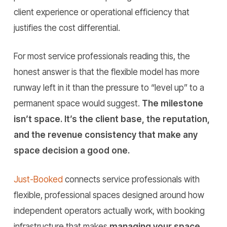
client experience or operational efficiency that
justifies the cost differential.
For most service professionals reading this, the
honest answer is that the flexible model has more
runway left in it than the pressure to “level up” to a
permanent space would suggest.
The milestone
isn’t space. It’s the client base, the reputation,
and the revenue consistency that make any
space decision a good one.
Just-Booked
connects service professionals with
flexible, professional spaces designed around how
independent operators actually work, with booking
infrastructure that makes
managing your space