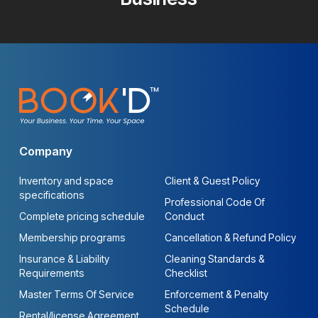
Company
Inventory and space
Client & Guest Policy
specifications
Professional Code Of
Complete pricing schedule
Conduct
Membership programs
Cancellation & Refund Policy
Insurance & Liability
Cleaning Standards &
Requirements
Checklist
Master Terms Of Service
Enforcement & Penalty
Schedule
Rental/license Agreement