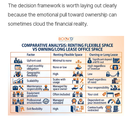
The decision framework is worth laying out clearly
because the emotional pull toward ownership can
sometimes cloud the financial reality.