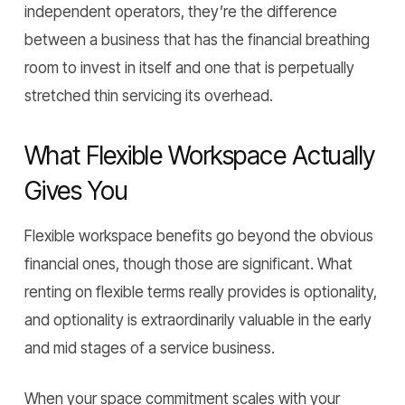
independent operators, they’re the difference
between a business that has the financial breathing
room to invest in itself and one that is perpetually
stretched thin servicing its overhead.
What Flexible Workspace Actually
Gives You
Flexible workspace benefits go beyond the obvious
financial ones, though those are significant. What
renting on flexible terms really provides is optionality,
and optionality is extraordinarily valuable in the early
and mid stages of a service business.
When your space commitment scales with your