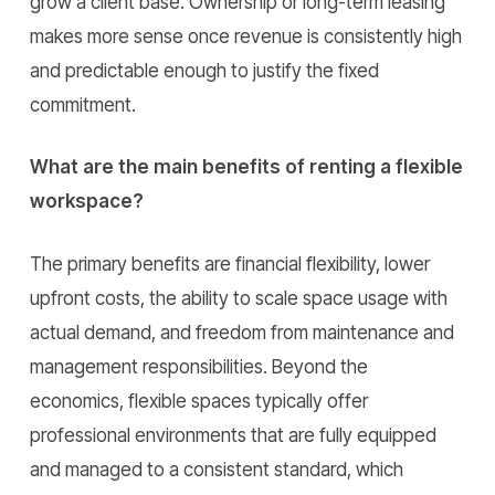
grow a client base. Ownership or long-term leasing
makes more sense once revenue is consistently high
and predictable enough to justify the fixed
commitment.
What are the main benefits of renting a flexible
workspace?
The primary benefits are financial flexibility, lower
upfront costs, the ability to scale space usage with
actual demand, and freedom from maintenance and
management responsibilities. Beyond the
economics, flexible spaces typically offer
professional environments that are fully equipped
and managed to a consistent standard, which