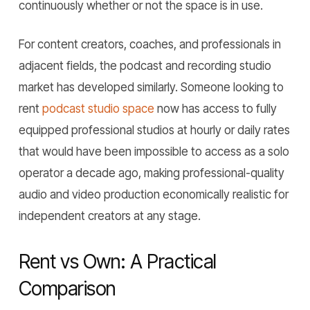
continuously whether or not the space is in use.
For content creators, coaches, and professionals in
adjacent fields, the podcast and recording studio
market has developed similarly. Someone looking to
rent
podcast studio space
now has access to fully
equipped professional studios at hourly or daily rates
that would have been impossible to access as a solo
operator a decade ago, making professional-quality
audio and video production economically realistic for
independent creators at any stage.
Rent vs Own: A Practical
Comparison