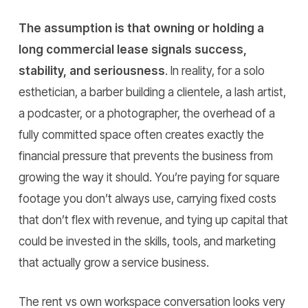
The assumption is that owning or holding a
long commercial lease signals success,
stability, and seriousness
. In reality, for a solo
esthetician, a barber building a clientele, a lash artist,
a podcaster, or a photographer, the overhead of a
fully committed space often creates exactly the
financial pressure that prevents the business from
growing the way it should. You’re paying for square
footage you don’t always use, carrying fixed costs
that don’t flex with revenue, and tying up capital that
could be invested in the skills, tools, and marketing
that actually grow a service business.
The rent vs own workspace conversation looks very