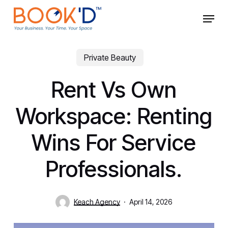
Skip
Menu
to
main
Close
content
Menu
Private Beauty
Rent Vs Own
Workspace: Renting
Wins For Service
Professionals.
Keach Agency
April 14, 2026