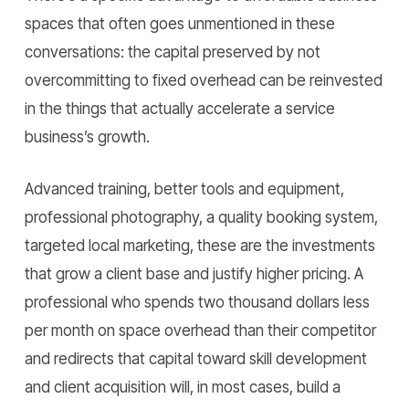
spaces that often goes unmentioned in these
conversations: the capital preserved by not
overcommitting to fixed overhead can be reinvested
in the things that actually accelerate a service
business’s growth.
Advanced training, better tools and equipment,
professional photography, a quality booking system,
targeted local marketing, these are the investments
that grow a client base and justify higher pricing. A
professional who spends two thousand dollars less
per month on space overhead than their competitor
and redirects that capital toward skill development
and client acquisition will, in most cases, build a