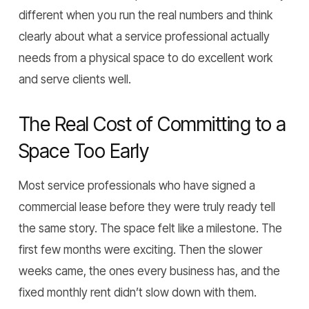
different when you run the real numbers and think
clearly about what a service professional actually
needs from a physical space to do excellent work
and serve clients well.
The Real Cost of Committing to a
Space Too Early
Most service professionals who have signed a
commercial lease before they were truly ready tell
the same story. The space felt like a milestone. The
first few months were exciting. Then the slower
weeks came, the ones every business has, and the
fixed monthly rent didn’t slow down with them.