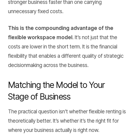
stronger business faster than one carrying
unnecessary fixed costs.
This is the compounding advantage of the
flexible workspace model
. It’s not just that the
costs are lower in the short term. It is the financial
flexibility that enables a different quality of strategic
decisionmaking across the business.
Matching the Model to Your
Stage of Business
The practical question isn’t whether flexible renting is
theoretically better. It’s whether it’s the right fit for
where your business actually is right now.