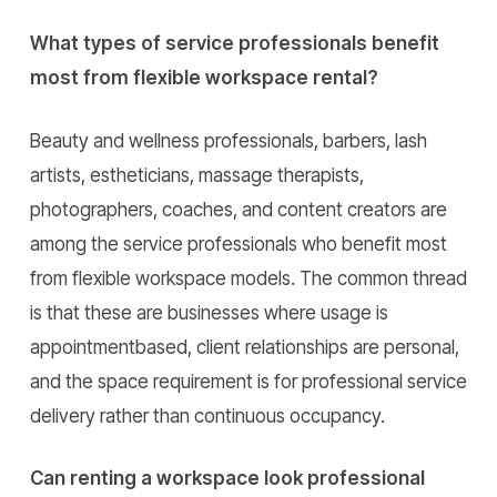
What types of service professionals benefit
most from flexible workspace rental?
Beauty and wellness professionals, barbers, lash
artists, estheticians, massage therapists,
photographers, coaches, and content creators are
among the service professionals who benefit most
from flexible workspace models. The common thread
is that these are businesses where usage is
appointmentbased, client relationships are personal,
and the space requirement is for professional service
delivery rather than continuous occupancy.
Can renting a workspace look professional