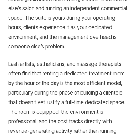
else’s salon and running an independent commercial
space. The suite is yours during your operating
hours, clients experience it as your dedicated
environment, and the management overhead is
someone else’s problem.
Lash artists, estheticians, and massage therapists
often find that renting a dedicated treatment room
by the hour or the day is the most efficient model,
particularly during the phase of building a clientele
that doesn’t yet justify a full-time dedicated space.
The room is equipped, the environment is
professional, and the cost tracks directly with
revenue-generating activity rather than running