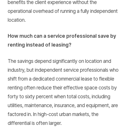
benefits the client experience without the
operational overhead of running a fully independent
location.
How much can a service professional save by
renting instead of leasing?
The savings depend significantly on location and
industry, but independent service professionals who
shift from a dedicated commercial lease to flexible
renting often reduce their effective space costs by
forty to sixty percent when total costs, including
utilities, maintenance, insurance, and equipment, are
factored in. In high-cost urban markets, the
differential is often larger.