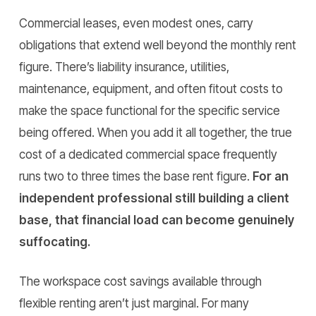
Commercial leases, even modest ones, carry
obligations that extend well beyond the monthly rent
figure. There’s liability insurance, utilities,
maintenance, equipment, and often fitout costs to
make the space functional for the specific service
being offered. When you add it all together, the true
cost of a dedicated commercial space frequently
runs two to three times the base rent figure.
For an
independent professional still building a client
base, that financial load can become genuinely
suffocating.
The workspace cost savings available through
flexible renting aren’t just marginal. For many