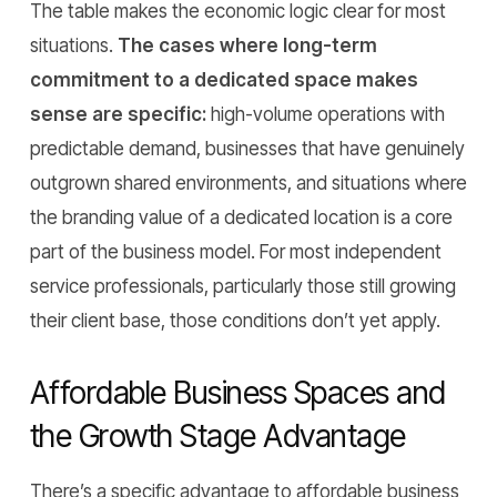
The table makes the economic logic clear for most
situations.
The cases where long-term
commitment to a dedicated space makes
sense are specific:
high-volume operations with
predictable demand, businesses that have genuinely
outgrown shared environments, and situations where
the branding value of a dedicated location is a core
part of the business model. For most independent
service professionals, particularly those still growing
their client base, those conditions don’t yet apply.
Affordable Business Spaces and
the Growth Stage Advantage
There’s a specific advantage to affordable business