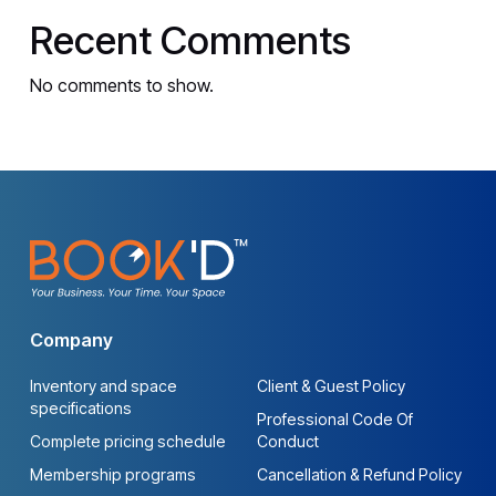
Recent Comments
No comments to show.
Company
Inventory and space
Client & Guest Policy
specifications
Professional Code Of
Complete pricing schedule
Conduct
Membership programs
Cancellation & Refund Policy