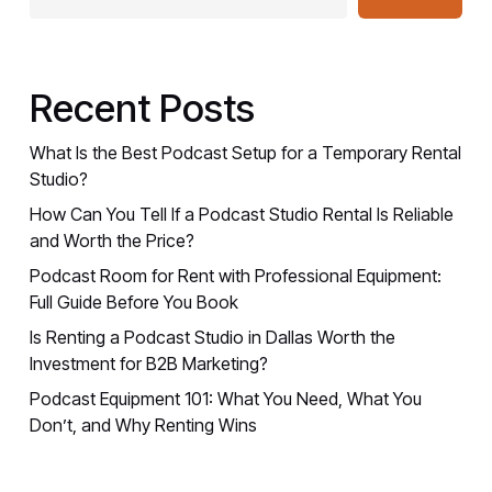
Recent Posts
What Is the Best Podcast Setup for a Temporary Rental
Studio?
How Can You Tell If a Podcast Studio Rental Is Reliable
and Worth the Price?
Podcast Room for Rent with Professional Equipment:
Full Guide Before You Book
Is Renting a Podcast Studio in Dallas Worth the
Investment for B2B Marketing?
Podcast Equipment 101: What You Need, What You
Don’t, and Why Renting Wins