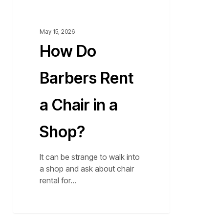
Shop?
May 15, 2026
How Do
Barbers Rent
a Chair in a
Shop?
It can be strange to walk into
a shop and ask about chair
rental for…