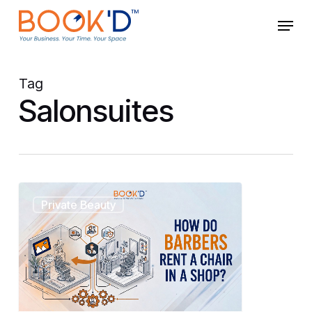
Skip
Menu
to
main
Close
content
Menu
Tag
Salonsuites
How
Private Beauty
Do
Barbers
Rent
a
Chair
in
a