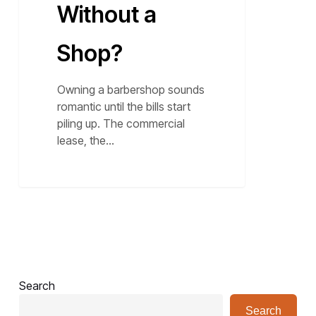
Without a
Shop?
Owning a barbershop sounds
romantic until the bills start
piling up. The commercial
lease, the…
Search
Search