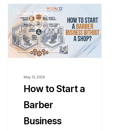
How
Private Beauty
to
Start
a
Barber
Business
Without
a
Shop?
May 13, 2026
How to Start a
Barber
Business