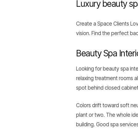
Luxury beauty s
Create a Space Clients L
vision. Find the perfect b
Beauty Spa Interi
Looking for beauty spa inte
relaxing treatment rooms al
spot behind closed cabinets
Colors drift toward soft n
plant or two. The whole ide
building. Good spa services