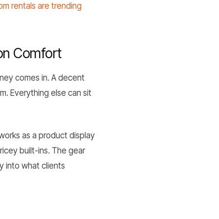
m rentals are trending
on Comfort
oney comes in. A decent
m. Everything else can sit
 works as a product display
icey built-ins. The gear
 into what clients