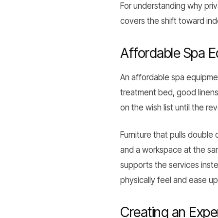
For understanding why priv
covers the shift toward i
Affordable Spa 
An affordable spa equipmen
treatment bed, good linens,
on the wish list until the r
Furniture that pulls double
and a workspace at the sam
supports the services inst
physically feel and ease up
Creating an Exper