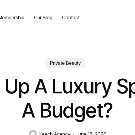
Membership
Our Blog
Contact
Private Beauty
 Up A Luxury 
A Budget?
Keach Agency
June 18, 2026