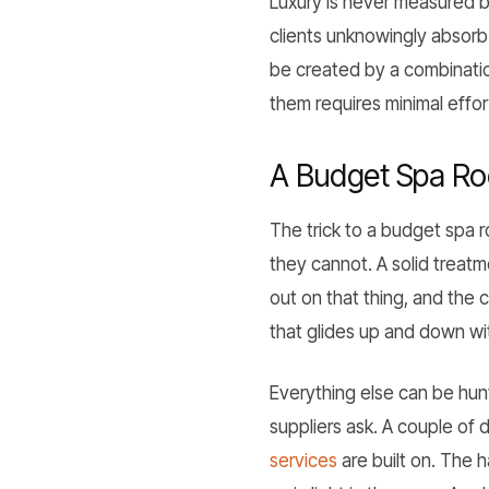
Luxury is never measured b
clients unknowingly absorb 
be created by a combination 
them requires minimal effor
A Budget Spa Ro
The trick to a budget spa r
they cannot. A solid treat
out on that thing, and the 
that glides up and down wi
Everything else can be hunt
suppliers ask. A couple of
services
are built on. The 