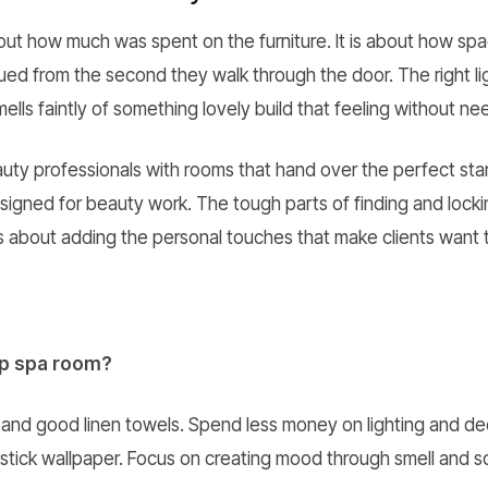
bout how much was spent on the furniture. It is about how s
ed from the second they walk through the door. The right lig
ells faintly of something lovely build that feeling without n
ty professionals with rooms that hand over the perfect start
esigned for beauty work. The tough parts of finding and lock
is about adding the personal touches that make clients want
ap spa room?
nd good linen towels. Spend less money on lighting and dec
stick wallpaper. Focus on creating mood through smell and s