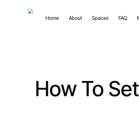
Skip
to
Home
About
Spaces
FAQ
main
content
How To Set