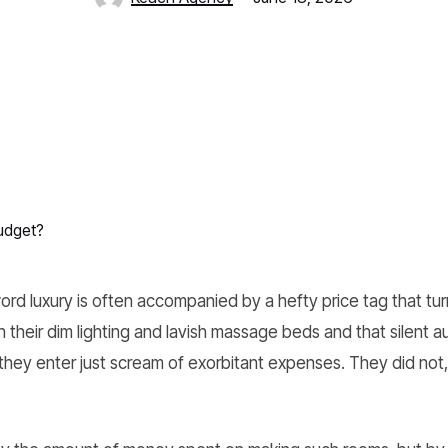
udget?
d luxury is often accompanied by a hefty price tag that turn
 their dim lighting and lavish massage beds and that silent a
they enter just scream of exorbitant expenses. They did not,