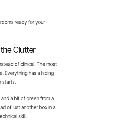
rooms ready for your
the Clutter
nstead of clinical. The most
e. Everything has a hiding
 starts.
 and a bit of green from a
ad of just another box in a
chnical skill.