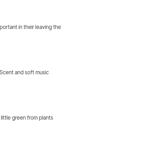
portant in their leaving the
 Scent and soft music
little green from plants