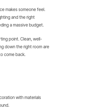
pace makes someone feel.
hting and the right
eeding a massive budget.
ing point. Clean, well-
ing down the right room are
 to come back.
oration with materials
ound.