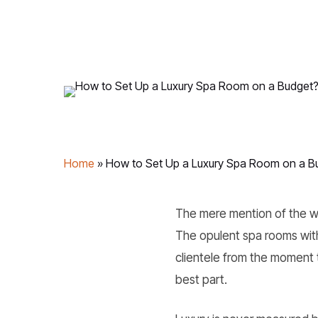
Home
»
How to Set Up a Luxury Spa Room on a B
The mere mention of the wor
The opulent spa rooms with
clientele from the moment 
best part.