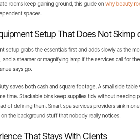
ate rooms keep gaining ground, this guide on
why beauty roo
ndependent spaces.
Equipment Setup That Does Not Skimp 
t setup grabs the essentials first and adds slowly as the m
 and a steamer or magnifying lamp if the services call for the
evenue says go.
 duty saves both cash and square footage. A small side table
e time. Stackable bins keep supplies tidy without needing pr
ead of defining them. Smart spa services providers sink money
 on the background stuff that nobody really notices.
ience That Stays With Clients