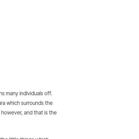
s many individuals off.
ura which surrounds the
 however, and that is the