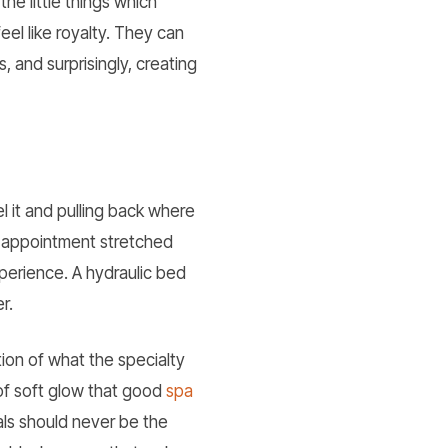
e little things which
el like royalty. They can
, and surprisingly, creating
l it and pulling back where
le appointment stretched
xperience. A hydraulic bed
r.
tion of what the specialty
 of soft glow that good
spa
als should never be the