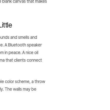
the blank canvas that makes
ttle
sounds and smells and
ye. A Bluetooth speaker
m in peace. A nice oil
oma that clients connect
mple color scheme, a throw
lly. The walls may be