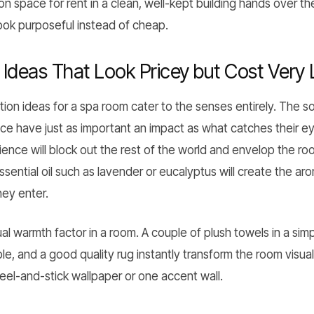
alon space for rent in a clean, well-kept building hands over 
ook purposeful instead of cheap.
deas That Look Pricey but Cost Very Li
ion ideas for a spa room cater to the senses entirely. The 
nce have just as important an impact as what catches their e
nce will block out the rest of the world and envelop the roo
essential oil such as lavender or eucalyptus will create the ar
hey enter.
sual warmth factor in a room. A couple of plush towels in a si
le, and a good quality rug instantly transform the room visua
eel-and-stick wallpaper or one accent wall.