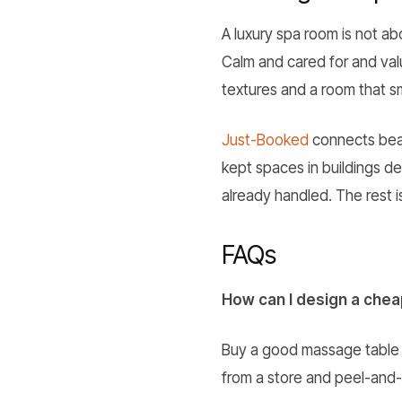
A luxury spa room is not a
Calm and cared for and valu
textures and a room that sm
Just-Booked
connects beau
kept spaces in buildings d
already handled. The rest 
FAQs
How can I design a che
Buy a good massage table a
from a store and peel-and-