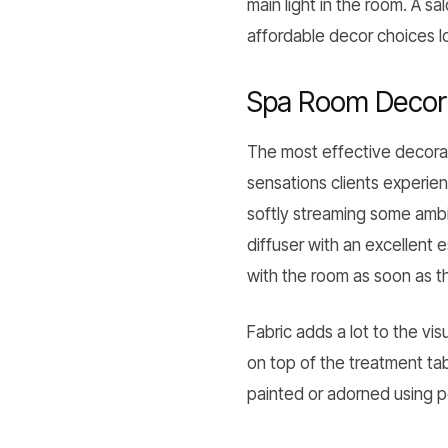
main light in the room. A s
affordable decor choices l
Spa Room Decor I
The most effective decorat
sensations clients experie
softly streaming some ambie
diffuser with an excellent 
with the room as soon as t
Fabric adds a lot to the vi
on top of the treatment tab
painted or adorned using p