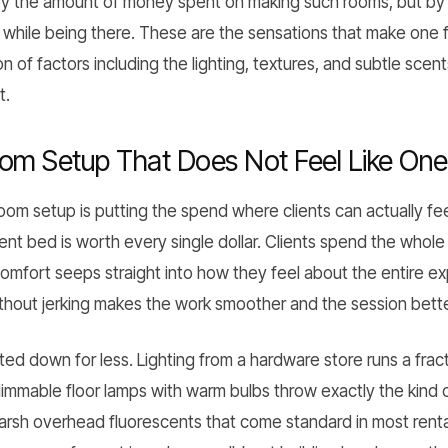
y the amount of money spent on making such rooms, but by th
while being there. These are the sensations that make one fe
of factors including the lighting, textures, and subtle scents
t.
om Setup That Does Not Feel Like One
oom setup is putting the spend where clients can actually fee
ment bed is worth every single dollar. Clients spend the who
comfort seeps straight into how they feel about the entire e
thout jerking makes the work smoother and the session bette
ed down for less. Lighting from a hardware store runs a frac
 dimmable floor lamps with warm bulbs throw exactly the kind
harsh overhead fluorescents that come standard in most rent