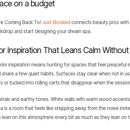
pace on a budget
ove Coming Back To!
Just-Booked
connects beauty pros with 
ackdrop and start designing your dream spa.
or Inspiration That Leans Calm Without 
rior inspiration means hunting for spaces that feel peaceful i
l share a few quiet habits. Surfaces stay clear when not in us
 or tucked into rolling carts that disappear when the session
eutrals and earthy tones. White walls with warm wood accents
a is a room that feels like stepping away from the noise inste
 lean on this atmosphere every bit as much as they lean on te