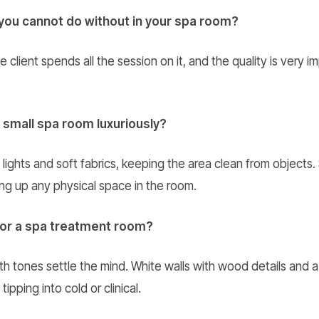
you cannot do without in your spa room?
lient spends all the session on it, and the quality is very im
 small spa room luxuriously?
ights and soft fabrics, keeping the area clean from objects.
ng up any physical space in the room.
for a spa treatment room?
h tones settle the mind. White walls with wood details and a 
ipping into cold or clinical.