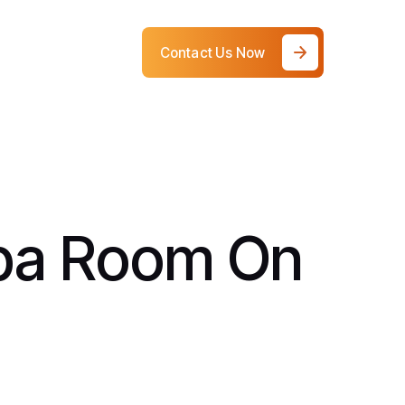
Contact Us Now
Spa Room On