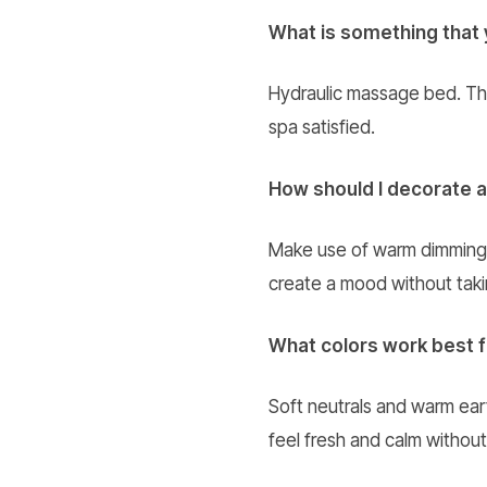
What is something that 
Hydraulic massage bed. The c
spa satisfied.
How should I decorate a
Make use of warm dimming l
create a mood without taki
What colors work best 
Soft neutrals and warm eart
feel fresh and calm without t