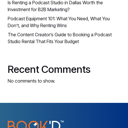
Is Renting a Podcast Studio in Dallas Worth the
Investment for B2B Marketing?
Podcast Equipment 101: What You Need, What You
Don’t, and Why Renting Wins
The Content Creator’s Guide to Booking a Podcast
Studio Rental That Fits Your Budget
Recent Comments
No comments to show.