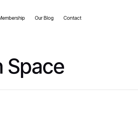
Membership
Our Blog
Contact
n Space