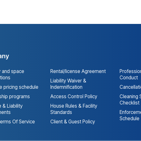
any
y and space
Rental/license Agreement
Professio
tions
Conduct
Liability Waiver &
 pricing schedule
Indemnification
Cancellat
hip programs
Access Control Policy
Cleaning 
Checklist
 & Liability
House Rules & Facility
ments
Standards
Enforceme
Schedule
erms Of Service
Client & Guest Policy