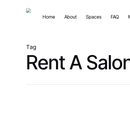
Skip
to
Home
About
Spaces
FAQ
main
content
Tag
Rent A Salo
Is
Private Beauty
It