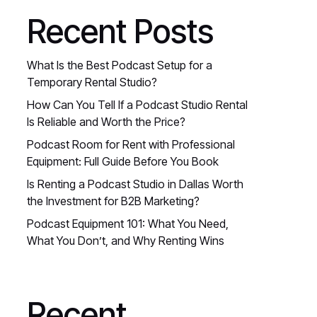
Recent Posts
What Is the Best Podcast Setup for a
Temporary Rental Studio?
How Can You Tell If a Podcast Studio Rental
Is Reliable and Worth the Price?
Podcast Room for Rent with Professional
Equipment: Full Guide Before You Book
Is Renting a Podcast Studio in Dallas Worth
the Investment for B2B Marketing?
Podcast Equipment 101: What You Need,
What You Don’t, and Why Renting Wins
Recent