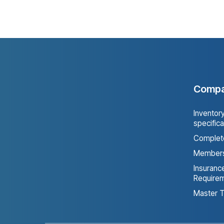
Keach Agency
0
Comp
Inventor
specifica
Complete
Members
Insurance
Require
Master T