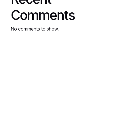
Comments
No comments to show.