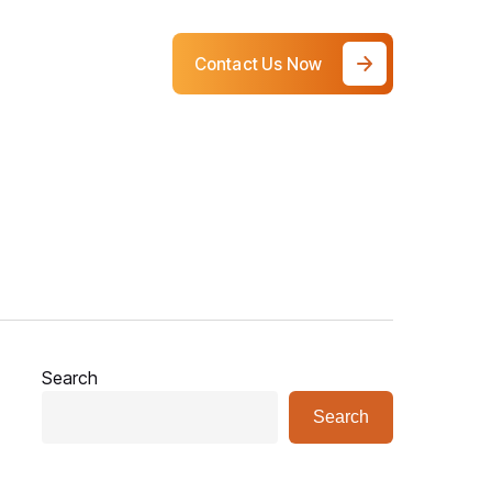
Contact Us Now
Search
Search