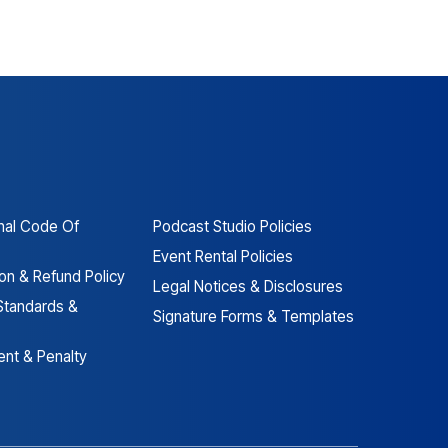
nal Code Of
Podcast Studio Policies
Event Rental Policies
ion & Refund Policy
Legal Notices & Disclosures
Standards &
Signature Forms & Templates
nt & Penalty