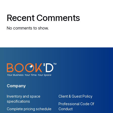
Recent Comments
No comments to show.
Company
Inventory and space
Client & Guest Policy
specifications
Professional Code Of
Complete pricing schedule
Conduct