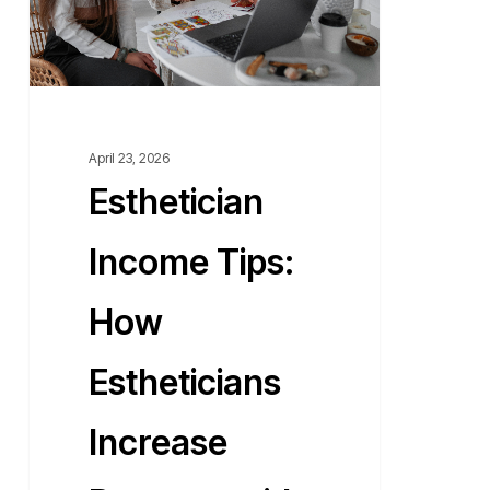
Revenue
with
Flexible
Workspaces?
April 23, 2026
Esthetician
Income Tips:
How
Estheticians
Increase