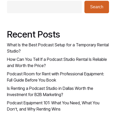
Search
Recent Posts
What Is the Best Podcast Setup for a Temporary Rental
Studio?
How Can You Tell If a Podcast Studio Rental Is Reliable
and Worth the Price?
Podcast Room for Rent with Professional Equipment:
Full Guide Before You Book
Is Renting a Podcast Studio in Dallas Worth the
Investment for B2B Marketing?
Podcast Equipment 101: What You Need, What You
Don’t, and Why Renting Wins