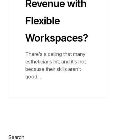
Revenue with
Flexible
Workspaces?
There's a ceiling that many
estheticians hit, and it's not
because their skills aren't
good…
Search