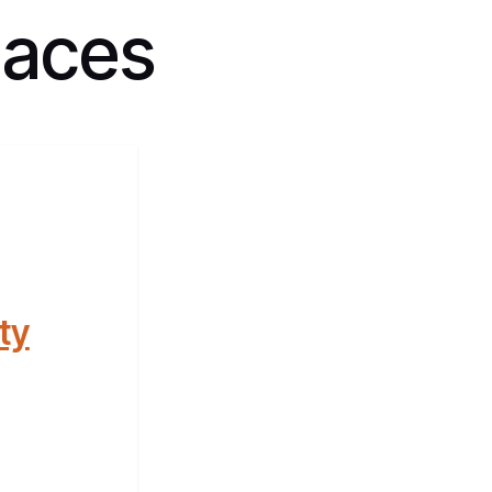
paces
ty