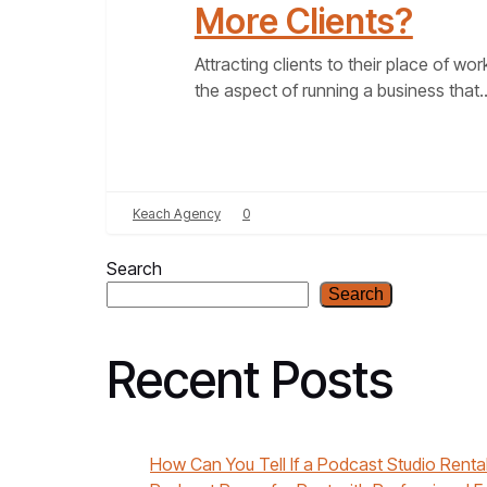
More Clients?
Attracting clients to their place of work
the aspect of running a business that
Keach Agency
0
Search
Search
Recent Posts
How Can You Tell If a Podcast Studio Rental