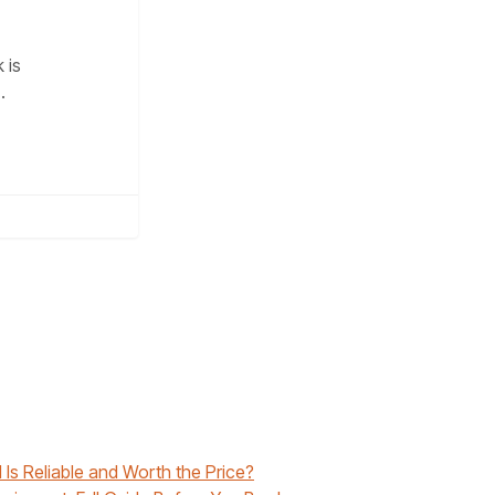
 is
…
 Is Reliable and Worth the Price?