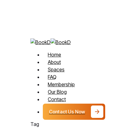
How
Skip
Private Beauty
Flexible
to
Beauty
main
Spaces
content
Help
Professionals
Get
Menu
Home
More
About
Clients?
Spaces
FAQ
Membership
Our Blog
Contact
Contact Us Now
Tag