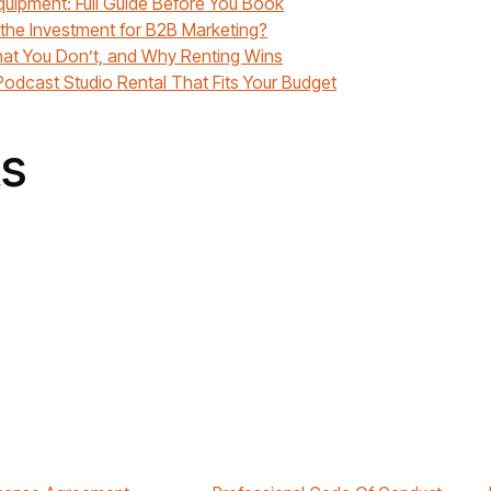
quipment: Full Guide Before You Book
 the Investment for B2B Marketing?
at You Don’t, and Why Renting Wins
odcast Studio Rental That Fits Your Budget
s