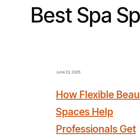
Best Spa S
June 23, 2026
How Flexible Beau
Spaces Help
Professionals Get