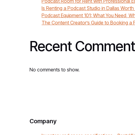
Podcast Room for Rent with Professional E
Is Renting a Podcast Studio in Dallas Worth
Podcast Equipment 101: What You Need, Wh
The Content Creator’s Guide to Booking a P
Recent Comment
No comments to show.
Company