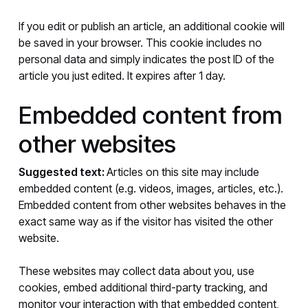
If you edit or publish an article, an additional cookie will
be saved in your browser. This cookie includes no
personal data and simply indicates the post ID of the
article you just edited. It expires after 1 day.
Embedded content from
other websites
Suggested text:
Articles on this site may include
embedded content (e.g. videos, images, articles, etc.).
Embedded content from other websites behaves in the
exact same way as if the visitor has visited the other
website.
These websites may collect data about you, use
cookies, embed additional third-party tracking, and
monitor your interaction with that embedded content,