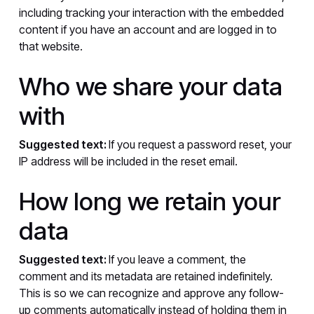
including tracking your interaction with the embedded
content if you have an account and are logged in to
that website.
Who we share your data
with
Suggested text:
If you request a password reset, your
IP address will be included in the reset email.
How long we retain your
data
Suggested text:
If you leave a comment, the
comment and its metadata are retained indefinitely.
This is so we can recognize and approve any follow-
up comments automatically instead of holding them in