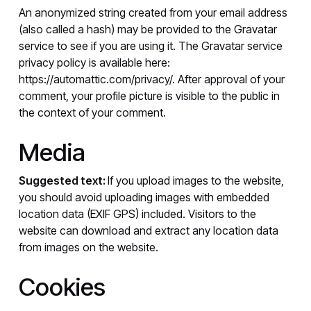
An anonymized string created from your email address
(also called a hash) may be provided to the Gravatar
service to see if you are using it. The Gravatar service
privacy policy is available here:
https://automattic.com/privacy/. After approval of your
comment, your profile picture is visible to the public in
the context of your comment.
Media
Suggested text:
If you upload images to the website,
you should avoid uploading images with embedded
location data (EXIF GPS) included. Visitors to the
website can download and extract any location data
from images on the website.
Cookies