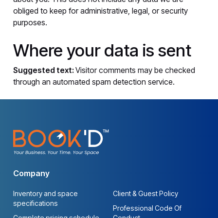
obliged to keep for administrative, legal, or security
purposes.
Where your data is sent
Suggested text:
Visitor comments may be checked
through an automated spam detection service.
Company
Inventory and space
Client & Guest Policy
specifications
Professional Code Of
Complete pricing schedule
Conduct