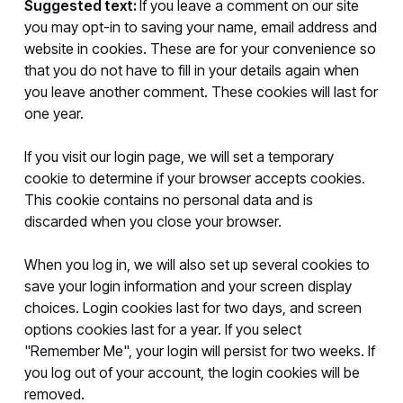
Suggested text:
If you leave a comment on our site
you may opt-in to saving your name, email address and
website in cookies. These are for your convenience so
that you do not have to fill in your details again when
you leave another comment. These cookies will last for
one year.
If you visit our login page, we will set a temporary
cookie to determine if your browser accepts cookies.
This cookie contains no personal data and is
discarded when you close your browser.
When you log in, we will also set up several cookies to
save your login information and your screen display
choices. Login cookies last for two days, and screen
options cookies last for a year. If you select
"Remember Me", your login will persist for two weeks. If
you log out of your account, the login cookies will be
removed.