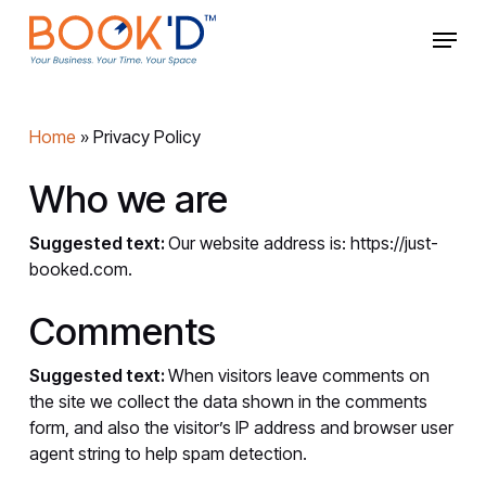
Skip
Menu
to
main
Close
content
Menu
Home
»
Privacy Policy
Who we are
Suggested text:
Our website address is: https://just-
booked.com.
Comments
Suggested text:
When visitors leave comments on
the site we collect the data shown in the comments
form, and also the visitor’s IP address and browser user
agent string to help spam detection.