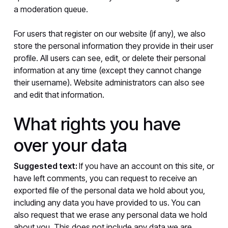
a moderation queue.
For users that register on our website (if any), we also
store the personal information they provide in their user
profile. All users can see, edit, or delete their personal
information at any time (except they cannot change
their username). Website administrators can also see
and edit that information.
What rights you have
over your data
Suggested text:
If you have an account on this site, or
have left comments, you can request to receive an
exported file of the personal data we hold about you,
including any data you have provided to us. You can
also request that we erase any personal data we hold
about you. This does not include any data we are